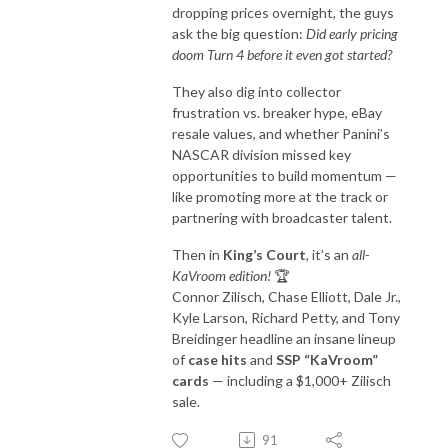
dropping prices overnight, the guys
ask the big question:
Did early pricing
doom Turn 4 before it even got started?
They also dig into collector
frustration vs. breaker hype, eBay
resale values, and whether Panini’s
NASCAR division missed key
opportunities to build momentum —
like promoting more at the track or
partnering with broadcaster talent.
Then in
King’s Court
, it’s an
all-
KaVroom edition!
🏆
Connor Zilisch, Chase Elliott, Dale Jr.,
Kyle Larson, Richard Petty, and Tony
Breidinger headline an insane lineup
of
case hits
and
SSP “KaVroom”
cards
— including a $1,000+ Zilisch
sale.
91