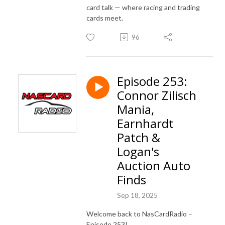
card talk — where racing and trading
cards meet.
96
Episode 253:
Connor Zilisch
Mania,
Earnhardt
Patch &
Logan's
Auction Auto
Finds
Sep 18, 2025
Welcome back to NasCardRadio –
Episode 253!