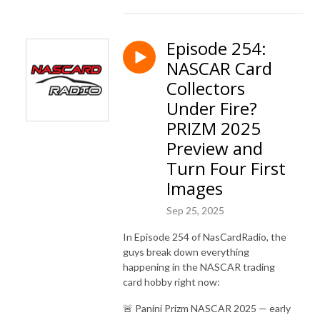
Episode 254:
NASCAR Card
Collectors
Under Fire?
PRIZM 2025
Preview and
Turn Four First
Images
Sep 25, 2025
In Episode 254 of NasCardRadio, the
guys break down everything
happening in the NASCAR trading
card hobby right now:
🚨 Panini Prizm NASCAR 2025 — early