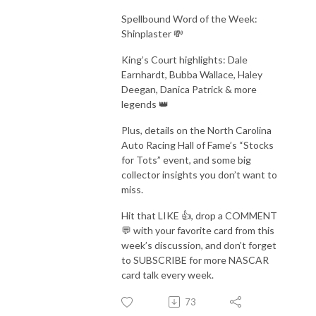
Spellbound Word of the Week:
Shinplaster 💸
King’s Court highlights: Dale
Earnhardt, Bubba Wallace, Haley
Deegan, Danica Patrick & more
legends 👑
Plus, details on the North Carolina
Auto Racing Hall of Fame’s “Stocks
for Tots” event, and some big
collector insights you don’t want to
miss.
Hit that LIKE 👍, drop a COMMENT
💬 with your favorite card from this
week’s discussion, and don’t forget
to SUBSCRIBE for more NASCAR
card talk every week.
73