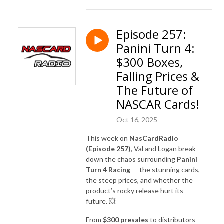
Episode 257:
Panini Turn 4:
$300 Boxes,
Falling Prices &
The Future of
NASCAR Cards!
Oct 16, 2025
This week on
NasCardRadio
(Episode 257)
, Val and Logan break
down the chaos surrounding
Panini
Turn 4 Racing
— the stunning cards,
the steep prices, and whether the
product’s rocky release hurt its
future. 💥
From
$300 presales
to distributors