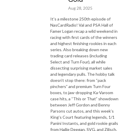
Aug 28, 2025
It’s a milestone 250th episode of
NasCardRadio! Val and PSA Hall of
Famer Logan recap a wild weekend in
racing with first cards of the winners
and highest finishing rookies in each
series. Also breaking down new
trading card releases (including
Select and Turn Four), all while
dissecting surprising market sales
and legendary pulls. The hobby talk
doesn’t stop there: from “pack
pinchers” and premium Turn Four
boxes, to jaw-dropping Ka-Varoom
case hits, a “This or That” showdown
between Jeff Gordon and Benny
Parsons cut autos, and this week’s
King’s Court featuring legends, 1/1
Panini Instants, and gold rookie grails
from Hailie Deegan, SVG, and Zilisch.