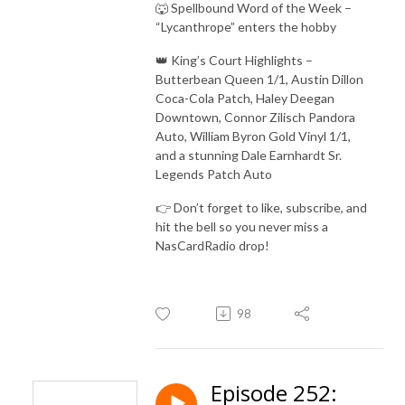
🐺 Spellbound Word of the Week –
“Lycanthrope” enters the hobby
👑 King’s Court Highlights –
Butterbean Queen 1/1, Austin Dillon
Coca-Cola Patch, Haley Deegan
Downtown, Connor Zilisch Pandora
Auto, William Byron Gold Vinyl 1/1,
and a stunning Dale Earnhardt Sr.
Legends Patch Auto
👉 Don’t forget to like, subscribe, and
hit the bell so you never miss a
NasCardRadio drop!
98
Episode 252: