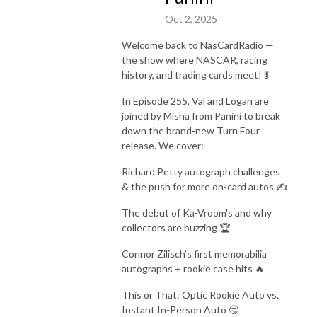
Oct 2, 2025
Welcome back to NasCardRadio —
the show where NASCAR, racing
history, and trading cards meet! 🚦
In Episode 255, Val and Logan are
joined by Misha from Panini to break
down the brand-new Turn Four
release. We cover:
Richard Petty autograph challenges
& the push for more on-card autos ✍️
The debut of Ka-Vroom's and why
collectors are buzzing 🏆
Connor Zilisch’s first memorabilia
autographs + rookie case hits 🔥
This or That: Optic Rookie Auto vs.
Instant In-Person Auto 🤔