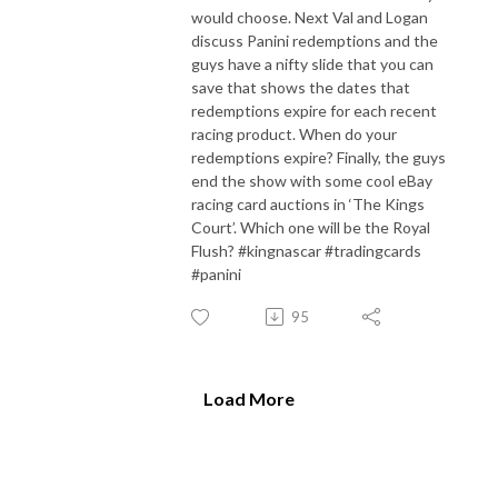
would choose. Next Val and Logan
discuss Panini redemptions and the
guys have a nifty slide that you can
save that shows the dates that
redemptions expire for each recent
racing product. When do your
redemptions expire? Finally, the guys
end the show with some cool eBay
racing card auctions in ‘The Kings
Court’. Which one will be the Royal
Flush? #kingnascar #tradingcards
#panini
95
Load More