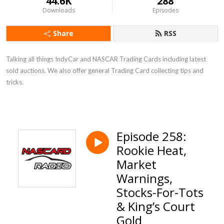
44.6K
288
Downloads
Episodes
Share
RSS
Talking all things IndyCar and NASCAR Trading Cards including latest
sold auctions. We also offer general Trading Card collecting tips and
tricks.
Episode 258:
Rookie Heat,
Market
Warnings,
Stocks-For-Tots
& King’s Court
Gold