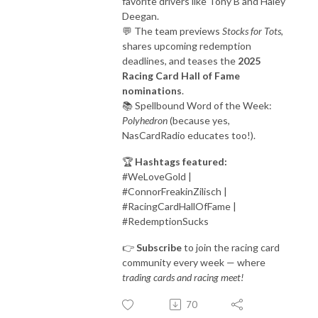
favorite drivers like Tony B and Haley
Deegan.
💬 The team previews
Stocks for Tots
,
shares upcoming redemption
deadlines, and teases the
2025
Racing Card Hall of Fame
nominations
.
📚 Spellbound Word of the Week:
Polyhedron
(because yes,
NasCardRadio educates too!).
🏆
Hashtags featured:
#WeLoveGold |
#ConnorFreakinZilisch |
#RacingCardHallOfFame |
#RedemptionSucks
👉
Subscribe
to join the racing card
community every week — where
trading cards and racing meet!
70