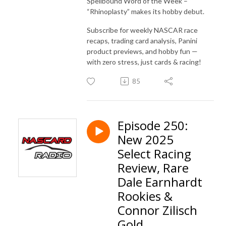
Spellbound Word of the Week –
“Rhinoplasty” makes its hobby debut.
Subscribe for weekly NASCAR race
recaps, trading card analysis, Panini
product previews, and hobby fun —
with zero stress, just cards & racing!
85
Episode 250:
New 2025
Select Racing
Review, Rare
Dale Earnhardt
Rookies &
Connor Zilisch
Gold