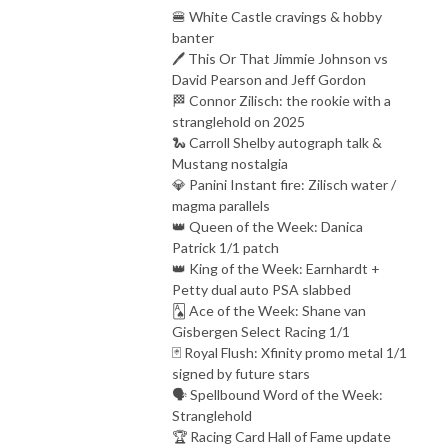
🍔 White Castle cravings & hobby
banter
🖊️ This Or That Jimmie Johnson vs
David Pearson and Jeff Gordon
🏁 Connor Zilisch: the rookie with a
stranglehold on 2025
🐍 Carroll Shelby autograph talk &
Mustang nostalgia
💎 Panini Instant fire: Zilisch water /
magma parallels
👑 Queen of the Week: Danica
Patrick 1/1 patch
👑 King of the Week: Earnhardt +
Petty dual auto PSA slabbed
🂡 Ace of the Week: Shane van
Gisbergen Select Racing 1/1
🃏 Royal Flush: Xfinity promo metal 1/1
signed by future stars
🗣️ Spellbound Word of the Week:
Stranglehold
🏆 Racing Card Hall of Fame update