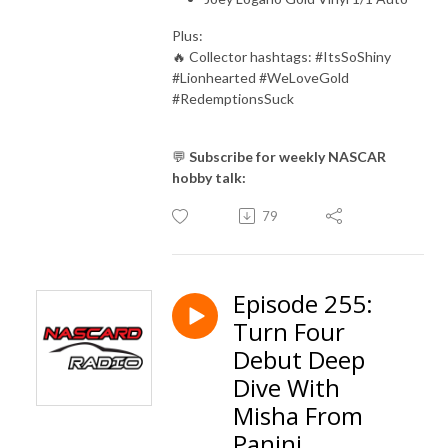
Plus:
🔥 Collector hashtags: #ItsSoShiny
#Lionhearted #WeLoveGold
#RedemptionsSuck
💬
Subscribe for weekly NASCAR
hobby talk:
79
Episode 255:
Turn Four
Debut Deep
Dive With
Misha From
Panini