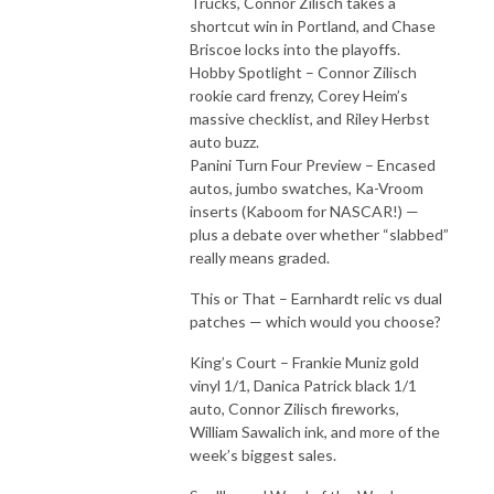
Trucks, Connor Zilisch takes a
shortcut win in Portland, and Chase
Briscoe locks into the playoffs.
Hobby Spotlight – Connor Zilisch
rookie card frenzy, Corey Heim’s
massive checklist, and Riley Herbst
auto buzz.
Panini Turn Four Preview – Encased
autos, jumbo swatches, Ka-Vroom
inserts (Kaboom for NASCAR!) —
plus a debate over whether “slabbed”
really means graded.
This or That – Earnhardt relic vs dual
patches — which would you choose?
King’s Court – Frankie Muniz gold
vinyl 1/1, Danica Patrick black 1/1
auto, Connor Zilisch fireworks,
William Sawalich ink, and more of the
week’s biggest sales.