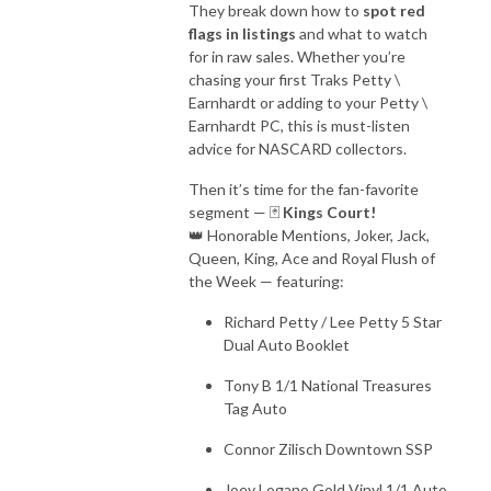
They break down how to
spot red
flags in listings
and what to watch
for in raw sales. Whether you’re
chasing your first Traks Petty \
Earnhardt or adding to your Petty \
Earnhardt PC, this is must-listen
advice for NASCARD collectors.
Then it’s time for the fan-favorite
segment — 🃏
Kings Court!
👑 Honorable Mentions, Joker, Jack,
Queen, King, Ace and Royal Flush of
the Week — featuring:
Richard Petty / Lee Petty 5 Star
Dual Auto Booklet
Tony B 1/1 National Treasures
Tag Auto
Connor Zilisch Downtown SSP
Joey Logano Gold Vinyl 1/1 Auto