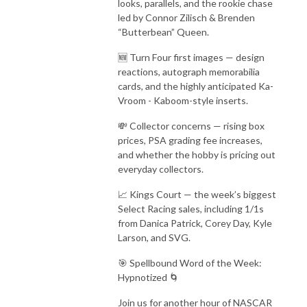
looks, parallels, and the rookie chase
led by Connor Zilisch & Brenden
“Butterbean” Queen.
🆕 Turn Four first images — design
reactions, autograph memorabilia
cards, and the highly anticipated Ka-
Vroom - Kaboom-style inserts.
💸 Collector concerns — rising box
prices, PSA grading fee increases,
and whether the hobby is pricing out
everyday collectors.
📈 Kings Court — the week’s biggest
Select Racing sales, including 1/1s
from Danica Patrick, Corey Day, Kyle
Larson, and SVG.
🎯 Spellbound Word of the Week:
Hypnotized 🌀
Join us for another hour of NASCAR