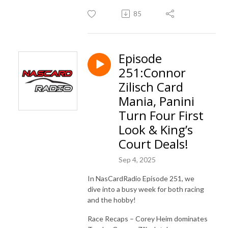
85
Episode
251:Connor
Zilisch Card
Mania, Panini
Turn Four First
Look & King’s
Court Deals!
Sep 4, 2025
In NasCardRadio Episode 251, we
dive into a busy week for both racing
and the hobby!
Race Recaps – Corey Heim dominates