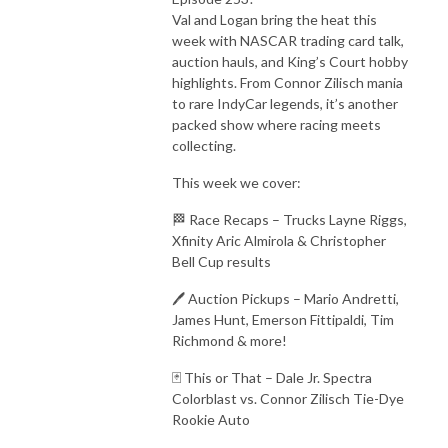
Val and Logan bring the heat this
week with NASCAR trading card talk,
auction hauls, and King’s Court hobby
highlights. From Connor Zilisch mania
to rare IndyCar legends, it’s another
packed show where racing meets
collecting.
This week we cover:
🏁 Race Recaps – Trucks Layne Riggs,
Xfinity Aric Almirola & Christopher
Bell Cup results
🖊️ Auction Pickups – Mario Andretti,
James Hunt, Emerson Fittipaldi, Tim
Richmond & more!
🃏 This or That – Dale Jr. Spectra
Colorblast vs. Connor Zilisch Tie-Dye
Rookie Auto