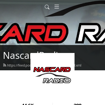
NascardRadio
https://feed.podbean.com/nascardradio/feed.xml