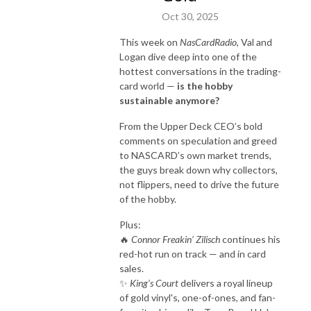
Oct 30, 2025
This week on
NasCardRadio
, Val and
Logan dive deep into one of the
hottest conversations in the trading-
card world —
is the hobby
sustainable anymore?
From the Upper Deck CEO’s bold
comments on speculation and greed
to NASCARD’s own market trends,
the guys break down why collectors,
not flippers, need to drive the future
of the hobby.
Plus:
🔥
Connor Freakin’ Zilisch
continues his
red-hot run on track — and in card
sales.
✨
King’s Court
delivers a royal lineup
of gold vinyl's, one-of-ones, and fan-