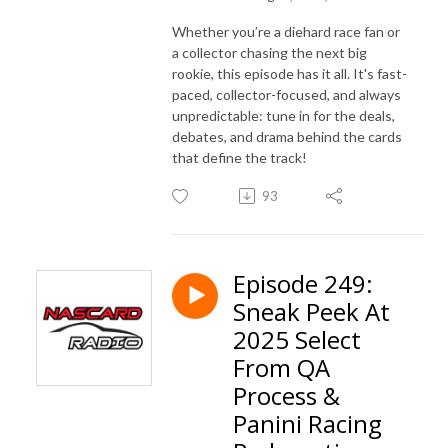
Whether you’re a diehard race fan or
a collector chasing the next big
rookie, this episode has it all. It's fast-
paced, collector-focused, and always
unpredictable: tune in for the deals,
debates, and drama behind the cards
that define the track!
93
Episode 249:
Sneak Peek At
2025 Select
From QA
Process &
Panini Racing