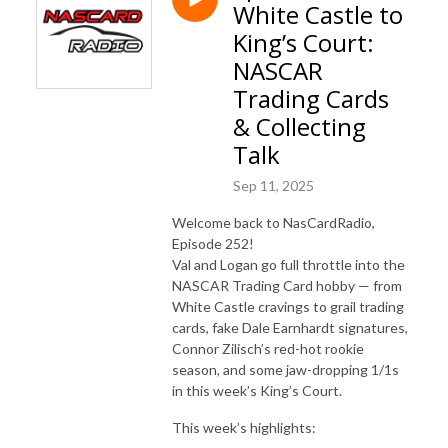
White Castle to
King’s Court:
NASCAR
Trading Cards
& Collecting
Talk
Sep 11, 2025
Welcome back to NasCardRadio,
Episode 252!
Val and Logan go full throttle into the
NASCAR Trading Card hobby — from
White Castle cravings to grail trading
cards, fake Dale Earnhardt signatures,
Connor Zilisch’s red-hot rookie
season, and some jaw-dropping 1/1s
in this week’s King’s Court.
This week’s highlights: