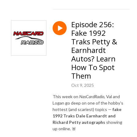
Episode 256:
Fake 1992
Traks Petty &
Earnhardt
Autos? Learn
How To Spot
Them
Oct 9, 2025
This week on
NasCardRadio
, Val and
Logan go deep on one of the hobby’s
hottest (and scariest) topics —
fake
1992 Traks Dale Earnhardt and
Richard Petty autographs
showing
up online. 🚨