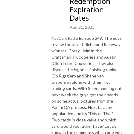
Redemption
Expiration
Dates
Aug 21, 2025
NasCardRadio Episode 249: The guys
review the latest Richmond Raceway
winners: Corey Heim in the
Craftsman Truck Series and Austin
Dillon in the Cup series. They also
discuss the highest finishing rookie
Gio Ruggiero and Shane van
Gisbergen along with their first
trading cards. With Select coming out
next week the guys got their hands
on some actual pictures from the
Panini QA process. Next back by
popular demand its 'This or That'.
Two cards in close value and which
card would you rather have? Let us
know in the comments which one you